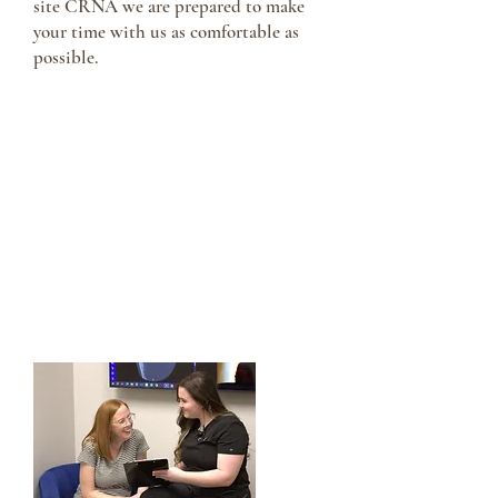
site CRNA we are prepared to make
your time with us as comfortable as
possible.