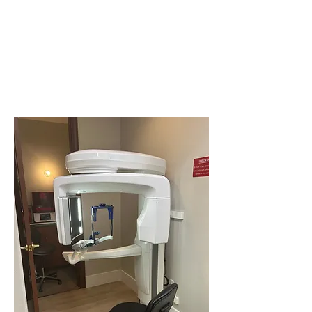
happens
every day.