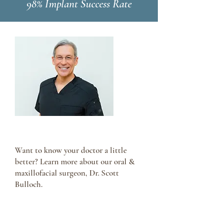
98% Implant Success Rate
Meet Dr. Scott Bulloch
Want to know your doctor a little
better? Learn more about our oral &
maxillofacial surgeon, Dr. Scott
Bulloch.