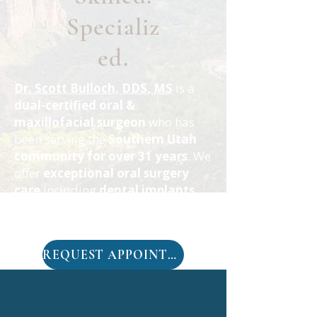
Specializ
ed.
Dr. Scott Bulloch, DDS, MS
is a
dual-certified oral &
maxillofacial surgeon
who has
been serving the
Southern Utah
community for over 31 years
. We
offer
exceptional oral surgery
care
including
dental implants
,
full mouth replacement
, and
wisdom teeth removal
.
REQUEST APPOINTMENT