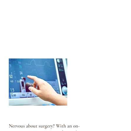
Comfort & Anesthesia
Nervous about surgery? With an on-