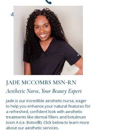
435-652-1445
REQUEST APPOINTMENT
JADE MCCOMBS MSN-RN
Aesthetic Nurse, Your Beauty Expert
Jade is our incredible aesthetic nurse, eager
to help you enhance your natural features for
a refreshed, confident look with aesthetic
treatments like dermal fillers and botulinum
toxin A (i.e. Botox®). Click below to learn more
about our aesthetic services.