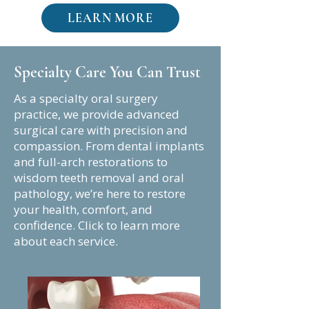
LEARN MORE
Specialty Care You Can Trust
As a specialty oral surgery
practice, we provide advanced
surgical care with precision and
compassion. From dental implants
and full-arch restorations to
wisdom teeth removal and oral
pathology, we’re here to restore
your health, comfort, and
confidence. Click to learn more
about each service.