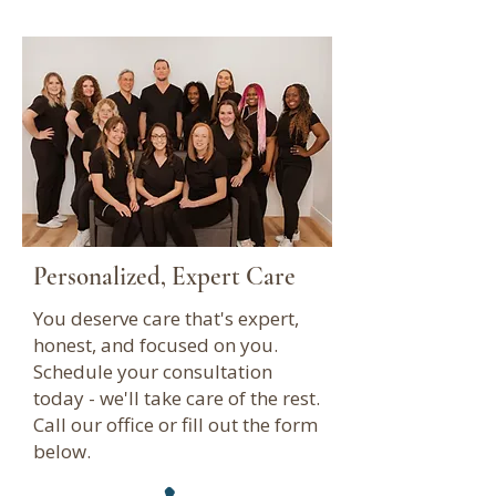
Personalized, Expert Care
You deserve care that's expert,
honest, and focused on you.
Schedule your consultation
today - we'll take care of the rest.
Call our office or fill out the form
below.