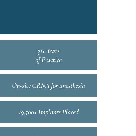
31+ Years
of Practice
On-site CRNA for anesthesia
19,500+ Implants Placed