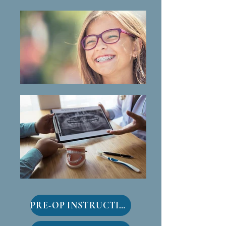
PRE-OP INSTRUCTIONS