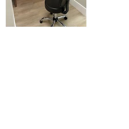
Learn About
Our
Technology
Specialty
care
means