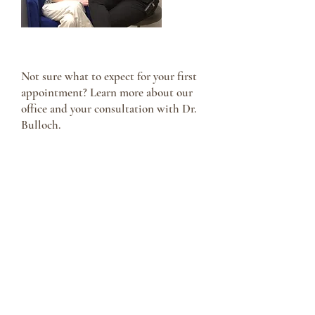
Your First Visit
Not sure what to expect for your first
appointment? Learn more about our
office and your consultation with Dr.
Bulloch.