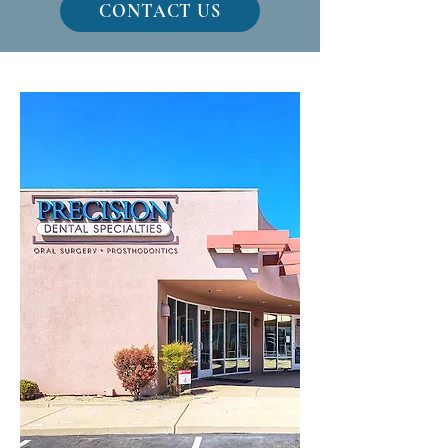
CONTACT US