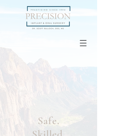
Safe.
Skilled.