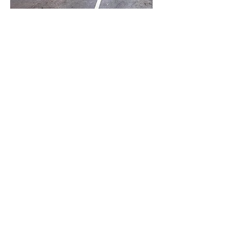
Tour Our
Office
Explore
our oral
surgery
practice
and see
where
superior
specialty
care